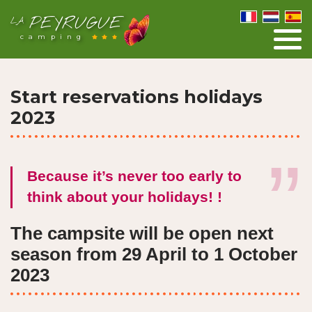
PEYRUGUE
LA
camping
Start reservations holidays
2023
Because it’s never too early to
think about your holidays! !
The campsite will be open next
season from 29 April to 1 October
2023