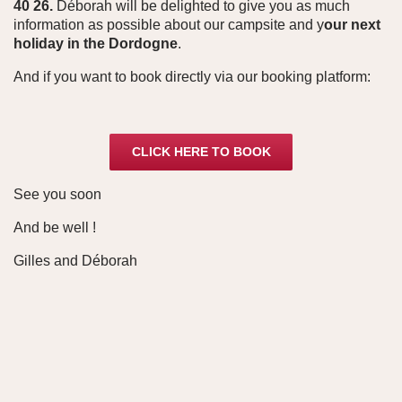
40 26.
Déborah will be delighted to give you as much
information as possible about our campsite and y
our next
holiday in the Dordogne
.
And if you want to book directly via our booking platform:
CLICK HERE TO BOOK
See you soon
And be well !
Gilles and Déborah