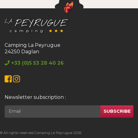
PEYRUGUE
LA
camping
Camping La Peyrugue
24250 Daglan
+33 (0)5 53 28 40 26
Facebook
Instagram
Newsletter subscription :
SUBSCRIBE
© All rights reserved Camping La Peyrugue 2026