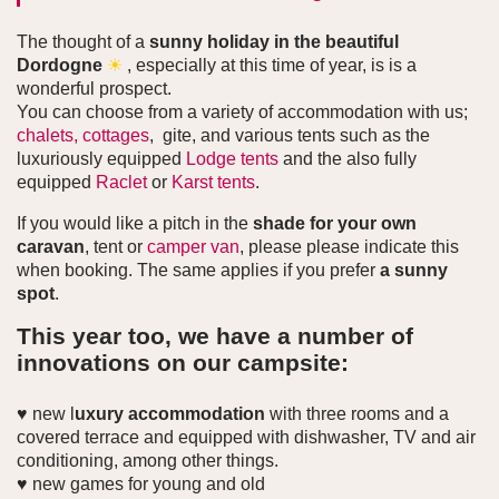
The thought of a
sunny holiday in the beautiful
Dordogne
☀
, especially at this time of year, is is a
wonderful prospect.
You can choose from a variety of accommodation with us;
chalets,
cottages
, gite, and various tents such as the
luxuriously equipped
Lodge tents
and the also fully
equipped
Raclet
or
Karst tents
.
If you would like a pitch in the
shade for your own
caravan
, tent or
camper van
, please please indicate this
when booking. The same applies if you prefer
a sunny
spot
.
This year too, we have a number of
innovations on our campsite:
♥ new l
uxury accommodation
with three rooms and a
covered terrace and equipped with dishwasher, TV and air
conditioning, among other things.
♥ new games for young and old