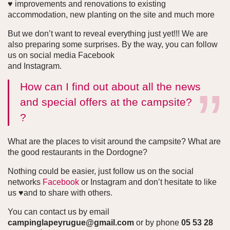
♥ improvements and renovations to existing
accommodation, new planting on the site and much more
But we don’t want to reveal everything just yet!!! We are
also preparing some surprises. By the way, you can follow
us on social media Facebook
and Instagram.
How can I find out about all the news
and special offers at the campsite?
?
What are the places to visit around the campsite? What are
the good restaurants in the Dordogne?
Nothing could be easier, just follow us on the social
networks
Facebook
or Instagram and don’t hesitate to like
us ♥and to share with others.
You can contact us by email
campinglapeyrugue@gmail.com
or by phone
05 53 28