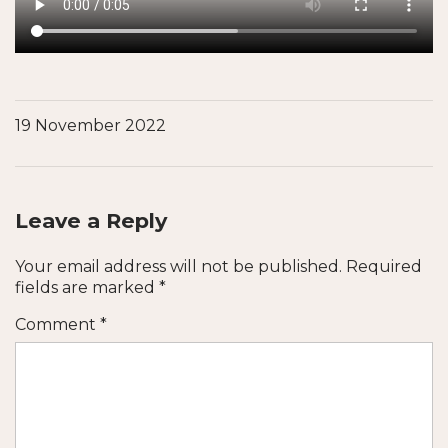
19 November 2022
Leave a Reply
Your email address will not be published.
Required
fields are marked
*
Comment
*