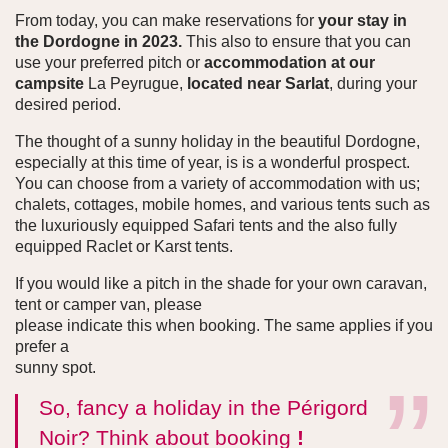
From today, you can make reservations for
your stay in
the Dordogne in 2023.
This also to ensure that you can
use your preferred pitch or
accommodation at our
campsite
La Peyrugue,
located near Sarlat
, during your
desired period.
The thought of a sunny holiday in the beautiful Dordogne,
especially at this time of year, is is a wonderful prospect.
You can choose from a variety of accommodation with us;
chalets, cottages, mobile homes, and various tents such as
the luxuriously equipped Safari tents and the also fully
equipped Raclet or Karst tents.
If you would like a pitch in the shade for your own caravan,
tent or camper van, please
please indicate this when booking. The same applies if you
prefer a
sunny spot.
So, fancy a holiday in the Périgord
Noir? Think about booking
!