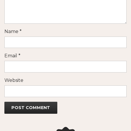
Name
*
Email
*
Website