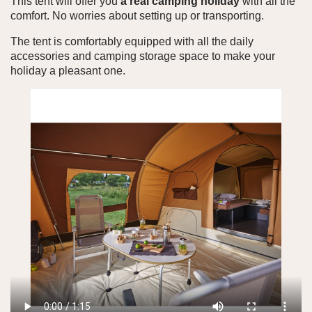
This tent will offer you
a real camping holiday
with all the
comfort. No worries about setting up or transporting.
The tent is comfortably equipped with all the daily
accessories and camping storage space to make your
holiday a pleasant one.