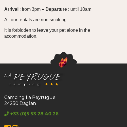
Arrival
: from 3pm –
Departure
: until 10am
All our rentals are non smoking.
It is forbidden to leave your pet alone in the
accommodation.
PEYRUGUE
LA
camping
Camping La Peyrugue
24250 Daglan
+33 (0)5 53 28 40 26