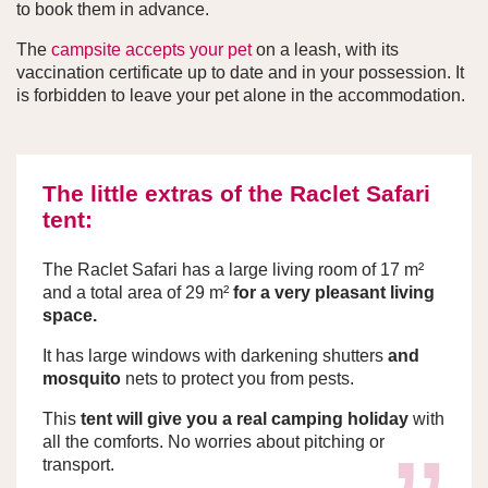
to book them in advance.
The
campsite accepts your pet
on a leash, with its
vaccination certificate up to date and in your possession. It
is forbidden to leave your pet alone in the accommodation.
The little extras of the Raclet Safari
tent:
The Raclet Safari has a large living room of 17 m²
and a total area of 29 m²
for a very pleasant living
space.
It has large windows with darkening shutters
and
mosquito
nets to protect you from pests.
This
tent will give you a real camping holiday
with
all the comforts. No worries about pitching or
transport.