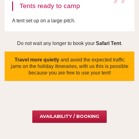
Tents ready to camp
A tent set up on a large pitch.
Do not wait any longer to book your
Safari Tent
.
Travel more quietly
and avoid the expected traffic
jams on the holiday itineraries, with us this is possible
because you are free to use your tent!
AVAILABILITY / BOOKING