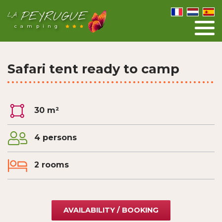
PEYRUGUE
LA
camping
Safari tent ready to camp
30 m²
4 persons
2 rooms
AVAILABILITY / BOOKING