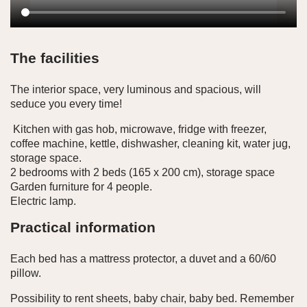
The facilities
The interior space, very luminous and spacious, will
seduce you every time!
Kitchen with gas hob, microwave, fridge with freezer,
coffee machine, kettle, dishwasher, cleaning kit, water jug,
storage space.
2 bedrooms with 2 beds (165 x 200 cm), storage space
Garden furniture for 4 people.
Electric lamp.
Practical information
Each bed has a mattress protector, a duvet and a 60/60
pillow.
Possibility to rent sheets, baby chair, baby bed. Remember