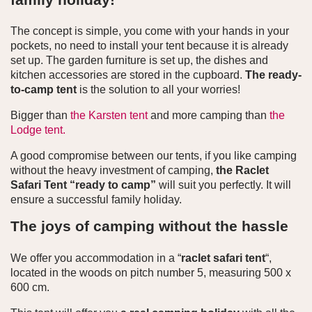
The concept is simple, you come with your hands in your
pockets, no need to install your tent because it is already
set up. The garden furniture is set up, the dishes and
kitchen accessories are stored in the cupboard.
The ready-
to-camp tent
is the solution to all your worries!
Bigger than
the Karsten tent
and more camping than
the
Lodge tent.
A good compromise between our tents, if you like camping
without the heavy investment of camping,
the Raclet
Safari Tent “ready to camp”
will suit you perfectly. It will
ensure a successful family holiday.
The joys of camping without the hassle
We offer you accommodation in a “
raclet safari tent
“,
located in the woods on pitch number 5, measuring 500 x
600 cm.