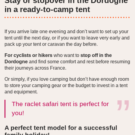
Stay or stopover in the Dordogne
in a ready-to-camp tent
If you arrive late one evening and don’t want to set up your
tent until the next day, or if you want to leave very early and
pack up your tent or caravan the day before.
For cyclists or hikers
who want to
stop off in the
Dordogne
and find some comfort and rest before resuming
their journeys across France.
Or simply, if you love camping but don’t have enough room
to store your camping gear or the budget to invest in a tent
and equipment.
The raclet safari tent is perfect for
you!
A perfect tent model for a successful
family holiday!