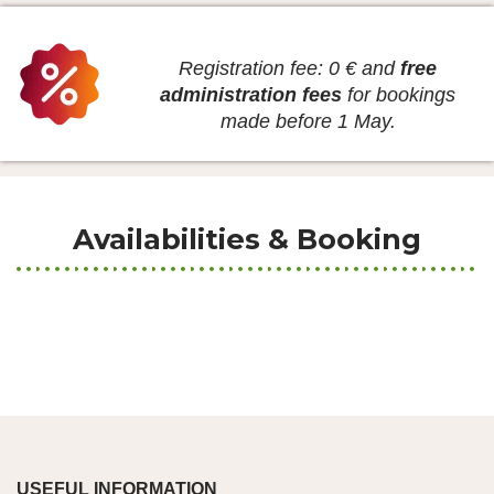
Registration fee: 0 € and
free
administration fees
for bookings
made before 1 May.
Availabilities & Booking
USEFUL INFORMATION