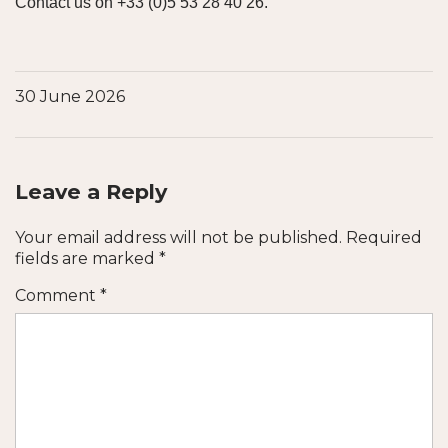
Contact us on +33 (0)5 53 28 40 26.
30 June 2026
Leave a Reply
Your email address will not be published.
Required
fields are marked
*
Comment
*