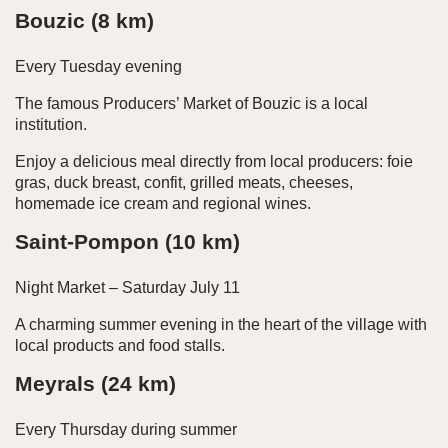
Bouzic (8 km)
Every Tuesday evening
The famous Producers’ Market of Bouzic is a local
institution.
Enjoy a delicious meal directly from local producers: foie
gras, duck breast, confit, grilled meats, cheeses,
homemade ice cream and regional wines.
Saint-Pompon (10 km)
Night Market – Saturday July 11
A charming summer evening in the heart of the village with
local products and food stalls.
Meyrals (24 km)
Every Thursday during summer