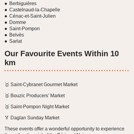
Berbiguières
Castelnaud-la-Chapelle
Cénac-et-Saint-Julien
Domme
Saint-Pompon
Belvès
Sarlat
Our Favourite Events Within 10
km
🥇 Saint-Cybranet Gourmet Market
🥈 Bouzic Producers’ Market
🥉 Saint-Pompon Night Market
🏅 Daglan Sunday Market
These events offer a wonderful opportunity to experience