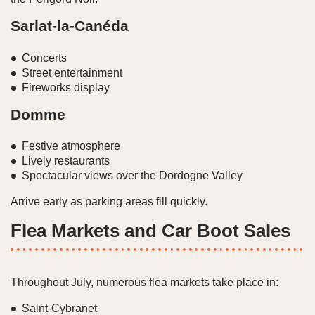
Sarlat-la-Canéda
Concerts
Street entertainment
Fireworks display
Domme
Festive atmosphere
Lively restaurants
Spectacular views over the Dordogne Valley
Arrive early as parking areas fill quickly.
Flea Markets and Car Boot Sales
Throughout July, numerous flea markets take place in:
Saint-Cybranet