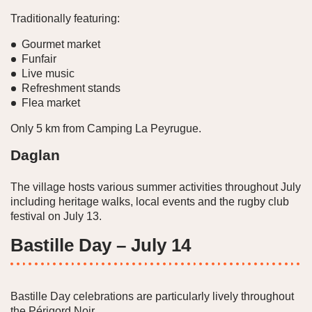
Traditionally featuring:
Gourmet market
Funfair
Live music
Refreshment stands
Flea market
Only 5 km from Camping La Peyrugue.
Daglan
The village hosts various summer activities throughout July
including heritage walks, local events and the rugby club
festival on July 13.
Bastille Day – July 14
Bastille Day celebrations are particularly lively throughout
the Périgord Noir.