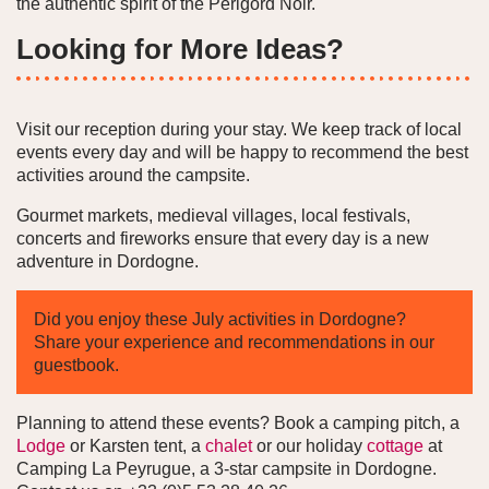
the authentic spirit of the Périgord Noir.
Looking for More Ideas?
Visit our reception during your stay. We keep track of local
events every day and will be happy to recommend the best
activities around the campsite.
Gourmet markets, medieval villages, local festivals,
concerts and fireworks ensure that every day is a new
adventure in Dordogne.
Did you enjoy these July activities in Dordogne?
Share your experience and recommendations in our
guestbook.
Planning to attend these events? Book a camping pitch, a
Lodge
or Karsten tent, a
chalet
or our holiday
cottage
at
Camping La Peyrugue, a 3-star campsite in Dordogne.