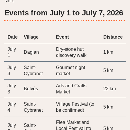
Noir.
Events from July 1 to July 7, 2026
Date
Village
Event
Distance
July
Dry-stone hut
Daglan
1 km
1
discovery walk
July
Saint-
Gourmet night
5 km
3
Cybranet
market
July
Arts and Crafts
Belvès
23 km
3
Market
July
Saint-
Village Festival (to
5 km
4
Cybranet
be confirmed)
Flea Market and
July
Saint-
Local Festival (to
5 km