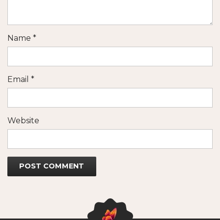
Name
*
Email
*
Website