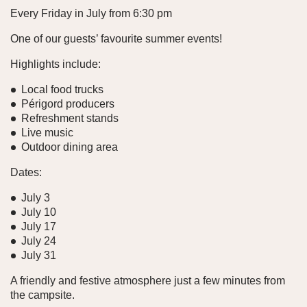
Every Friday in July from 6:30 pm
One of our guests’ favourite summer events!
Highlights include:
Local food trucks
Périgord producers
Refreshment stands
Live music
Outdoor dining area
Dates:
July 3
July 10
July 17
July 24
July 31
A friendly and festive atmosphere just a few minutes from
the campsite.