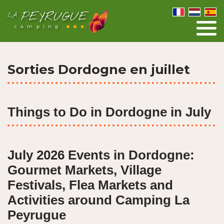
PEYRUGUE
LA
camping
Sorties Dordogne en juillet
Things to Do in Dordogne in July
July 2026 Events in Dordogne:
Gourmet Markets, Village
Festivals, Flea Markets and
Activities around Camping La
Peyrugue