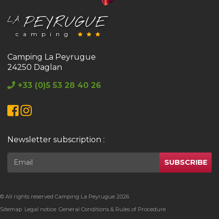
PEYRUGUE
LA
camping
Camping La Peyrugue
24250 Daglan
+33 (0)5 53 28 40 26
Facebook
Instagram
Newsletter subscription :
SUBSCRIBE
© All rights reserved Camping La Peyrugue 2026
Sitemap
Legal notice
General Conditions & Rules of Procedure