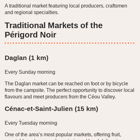
A traditional market featuring local producers, craftsmen
and regional specialties.
Traditional Markets of the
Périgord Noir
Daglan (1 km)
Every Sunday morning
The Daglan market can be reached on foot or by bicycle
from the campsite. The perfect opportunity to discover local
flavours and meet producers from the Céou Valley.
Cénac-et-Saint-Julien (15 km)
Every Tuesday morning
One of the area’s most popular markets, offering fruit,