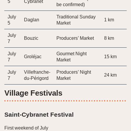
5
Cybranet
be confirmed)
July
Traditional Sunday
Daglan
1 km
5
Market
July
Bouzic
Producers’ Market
8 km
7
July
Gourmet Night
Groléjac
15 km
7
Market
July
Villefranche-
Producers’ Night
24 km
7
du-Périgord
Market
Village Festivals
Saint-Cybranet Festival
First weekend of July