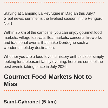
Staying at Camping La Peyrugue in Daglan this July?
Great news: summer is the liveliest season in the Périgord
Noir!
Within 25 km of the campsite, you can enjoy gourmet food
markets, village festivals, flea markets, concerts, fireworks
and traditional events that make Dordogne such a
wonderful holiday destination.
Whether you are a food lover, a history enthusiast or simply
looking for a pleasant family evening, here are some of the
best events taking place in July 2026.
Gourmet Food Markets Not to
Miss
Saint-Cybranet (5 km)