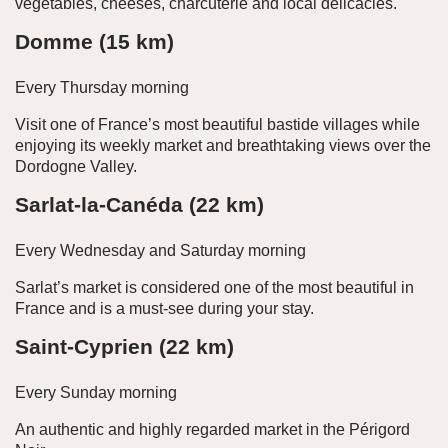
vegetables, cheeses, charcuterie and local delicacies.
Domme (15 km)
Every Thursday morning
Visit one of France’s most beautiful bastide villages while
enjoying its weekly market and breathtaking views over the
Dordogne Valley.
Sarlat-la-Canéda (22 km)
Every Wednesday and Saturday morning
Sarlat’s market is considered one of the most beautiful in
France and is a must-see during your stay.
Saint-Cyprien (22 km)
Every Sunday morning
An authentic and highly regarded market in the Périgord