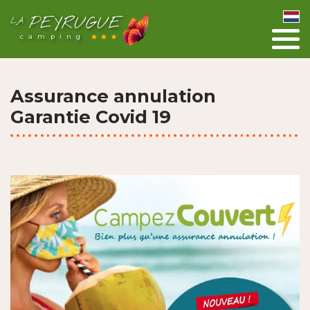
PEYRUGUE
LA
camping
Assurance annulation
Garantie Covid 19