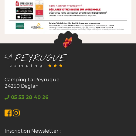
PEYRUGUE
LA
camping
Camping La Peyrugue
24250 Daglan
05 53 28 40 26
Facebook
Instagram
Inscription Newsletter :